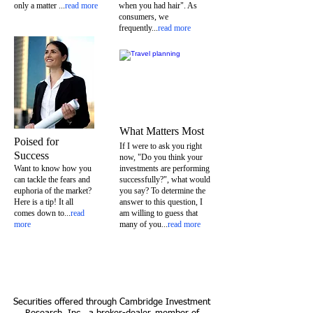
only a matter
...
read more
when you had hair". As
consumers, we
frequently...
read more
What Matters Most
Poised for
If I were to ask you right
Success
now, "Do you think your
Want to know how you
investments are performing
can tackle the fears and
successfully?", what would
euphoria of the market?
you say? To determine the
Here is a tip! It all
answer to this question, I
comes down to...
read
am willing to guess that
more
many of you...
read more
Securities offered through Cambridge Investment