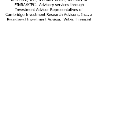
Research, Inc., a broker-dealer, member of
FINRA/SIPC. Advisory services through
Investment Advisor Representatives of
Cambridge Investment Research Advisors, Inc., a
Registered Investment Advisor. Witzig Financial
Strategies and Cambridge are not affiliated.
Cambridge does not provide tax or legal advice.
This communication is strictly intended for
individuals residing in the states of AL, AR, AZ,
CA, CO, CT, DE, FL, GA, IA, ID, IL, IN, KS, KY,
MA, MI, MN, MO, NC, NE, NJ, NY, NV, OH, OR,
SC, VA, WI, and TX. No offers may be made or
accepted from any resident outside the specific
states referenced.
CPA Privacy Policy
www.finra.org
www.sipc.org
Cambridge Investment Research
Form
CRS
Cambridge Investment Research
Advisors
Form CRS