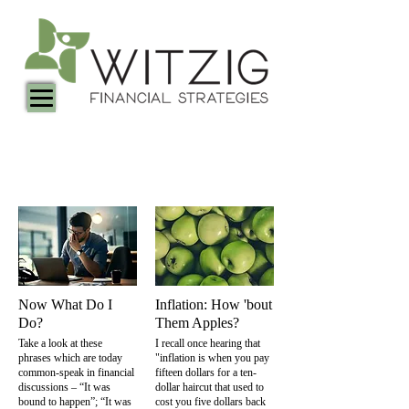
Witzig Financial Articles
Now What Do I
Inflation: How 'bout
Do?
Them Apples?
Take a look at these
I recall once hearing that
phrases which are today
"inflation is when you pay
common-speak in financial
fifteen dollars for a ten-
discussions – “It was
dollar haircut that used to
bound to happen”; “It was
cost you five dollars back