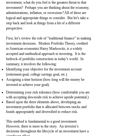
investment, what do you feel is the greatest threat to that
investment? Perhaps you are thinking about the economy,
administrations, inflation, or recessions? All of these are
logical and appropriate things to consider. But let’s take a
step back and look at things from a bit of a different
perspective.
First, let’s review the role of “traditional finance” in making
investment decisions. Modern Portfolio Theory, credited
to American economist Harry Markowitz, is a widely
accepted and methodical approach to investing. It is the
bedrock of portfolio construction in today’s world. In
summary, it involves the following:
Identifying your objective for the investment account
(retirement goal, college savings goal, etc.)
Assigning a time horizon (how long will the money be
invested to achieve your goal).
Determining your risk tolerance (how comfortable you are
with accepting downside risk to achieve upside potential.)
Based upon the three elements above, developing an
investment portfolio that is allocated between stocks and
bonds appropriately and diversified to reduce risk.
This method is fundamental to a good investment.
However, there is more to the story. An investor’s
decisions throughout the lifecycle of an investment have a