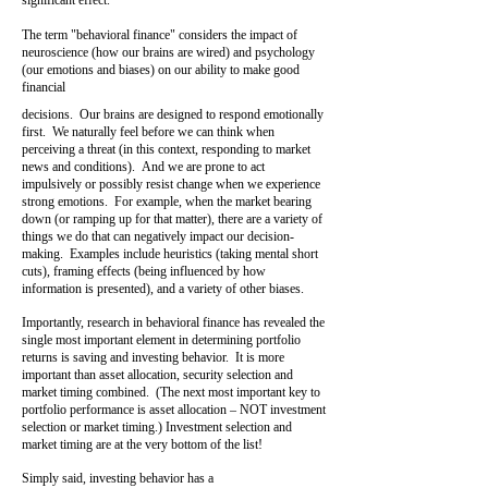
significant effect.
The term "behavioral finance" considers the impact of
neuroscience (how our brains are wired) and psychology
(our emotions and biases) on our ability to make good
financial
decisions. Our brains are designed to respond emotionally
first. We naturally feel before we can think when
perceiving a threat (in this context, responding to market
news and conditions). And we are prone to act
impulsively or possibly resist change when we experience
strong emotions. For example, when the market bearing
down (or ramping up for that matter), there are a variety of
things we do that can negatively impact our decision-
making. Examples include heuristics (taking mental short
cuts), framing effects (being influenced by how
information is presented), and a variety of other biases.
Importantly, research in behavioral finance has revealed the
single most important element in determining portfolio
returns is saving and investing behavior. It is more
important than asset allocation, security selection and
market timing combined. (The next most important key to
portfolio performance is asset allocation – NOT investment
selection
or market timing.) Investment selection and
market timing are at the very bottom of the list!
Simply
said, investing behavior has a