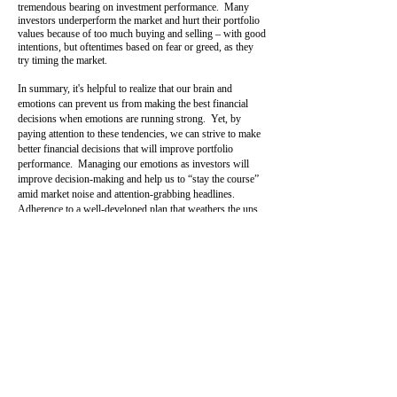
tremendous bearing on investment performance. Many
investors underperform the market and hurt their portfolio
values because of too much buying and selling – with good
intentions, but oftentimes based on fear or greed, as they
try timing the market.
In summary, it's helpful to realize that our brain and
emotions can prevent us from making the best financial
decisions when emotions are running strong. Yet, by
paying attention to these tendencies, we can strive to make
better financial decisions that will improve portfolio
performance. Managing our emotions as investors will
improve decision-making and help us to “stay the course”
amid market noise and attention-grabbing headlines.
Adherence to a well-developed plan that weathers the ups
and downs of the market will do great things for your
portfolio and win in the end!
by Philip Schmidt
pschmidt@cirmail.biz
back to Witzig Financial
Articles
Securities offered through Cambridge Investment
Research, Inc., a broker-dealer, member of
FINRA/SIPC. Advisory services through