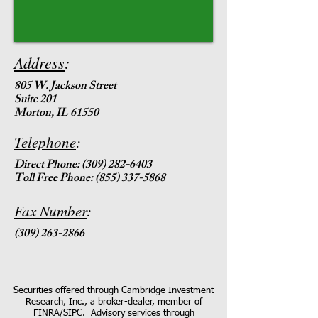
Address
:
805 W. Jackson Street
Suite 201
Morton, IL 61550
Telephone
:
Direct Phone:
(309) 282-6403
Toll Free Phone: (855) 337-5868
Fax Number
:
(309) 263-2866
Securities offered through Cambridge Investment
Research, Inc., a broker-dealer, member of
FINRA/SIPC. Advisory services through